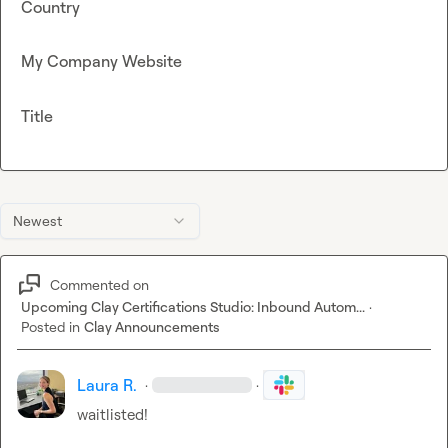
Country
My Company Website
Title
Newest
Commented on
Upcoming Clay Certifications Studio: Inbound Autom...
·
Posted in
Clay Announcements
Laura R.
·
·
waitlisted!