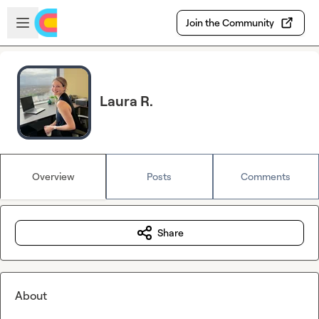
Skip to main content
Open sidebar
Join the Community
Laura R.
Overview
Posts
Comments
Share
About