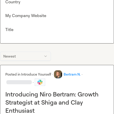
Country
My Company Website
Title
Newest
Posted in
Introduce Yourself
·
Bertram N.
·
·
Introducing Niro Bertram: Growth
Strategist at Shiga and Clay
Enthusiast