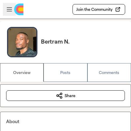
Skip to main content
Open sidebar
Join the Community
Bertram N.
Overview
Posts
Comments
Share
About