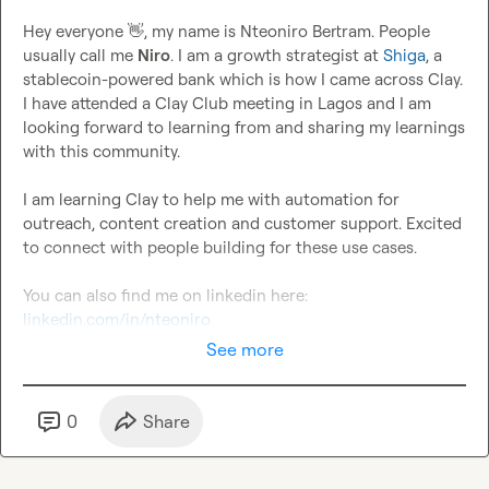
Hey everyone 
👋
, my name is Nteoniro Bertram. People 
usually call me 
Niro
. I am a growth strategist at 
Shiga
, a 
stablecoin-powered bank which is how I came across Clay. 
I have attended a Clay Club meeting in Lagos and I am 
looking forward to learning from and sharing my learnings 
with this community.

I am learning Clay to help me with automation for 
outreach, content creation and customer support. Excited 
to connect with people building for these use cases.

You can also find me on linkedin here: 
linkedin.com/in/nteoniro
See more
0
Share