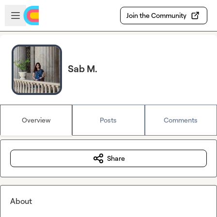
Skip to main content
Open sidebar
Join the Community
Sab M.
Overview
Posts
Comments
Share
About