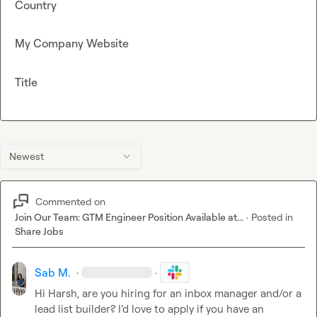
Country
My Company Website
Title
Newest
Commented on
Join Our Team: GTM Engineer Position Available at...
·
Posted in
Share Jobs
Sab M.
·
·
Hi Harsh, are you hiring for an inbox manager and/or a 
lead list builder? I’d love to apply if you have an 