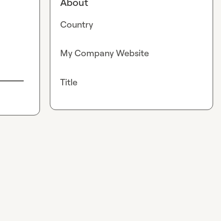
About
Country
My Company Website
Title