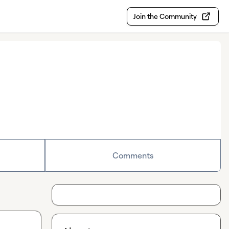
Join the Community
Comments