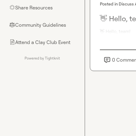
Posted in
Discuss 
Share Resources
🌟
👋 Hello, t
Community Guidelines
⚖︎
👋
 Hello, team!
Attend a Clay Club Event
📄
Powered by Tightknit
0
Commen