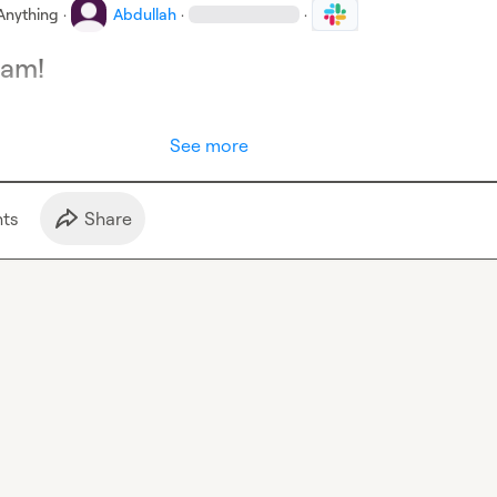
Anything
·
Abdullah
·
·
eam!
See more
t
s
Share