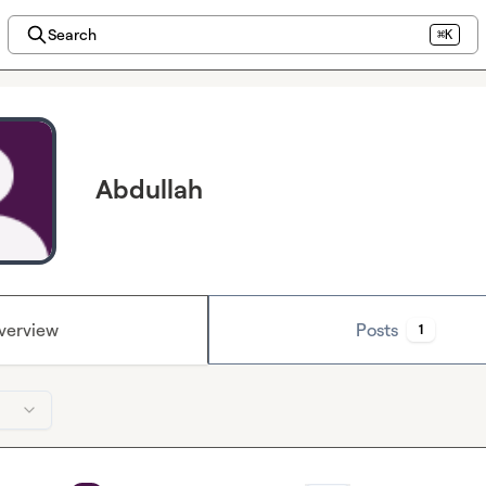
Search
⌘K
Abdullah
verview
Posts
1