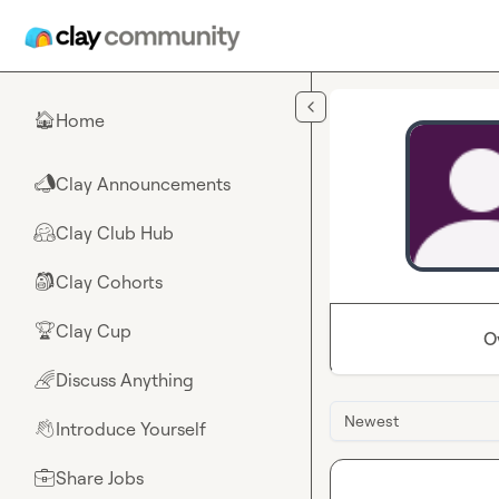
Skip to main content
Home
🏠
Clay Announcements
📣
Clay Club Hub
🤗
Clay Cohorts
🎒
Clay Cup
🏆
O
Discuss Anything
🌈
Newest
Introduce Yourself
👋
Share Jobs
💼