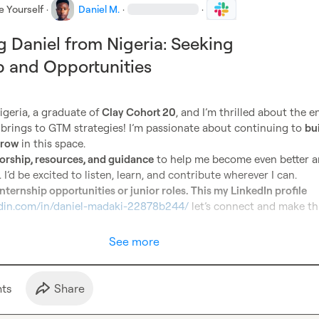
e Yourself
·
Daniel M.
·
·
g Daniel from Nigeria: Seeking
 and Opportunities
igeria, a graduate of 
Clay Cohort 20
, and I’m thrilled about the en
y brings to GTM strategies! I’m passionate about continuing to 
bui
 grow
 in this space.

rship, resources, and guidance
 to help me become even better a
. I’d be excited to listen, learn, and contribute wherever I can.

internship opportunities or junior roles. This my LinkedIn profile 
edin.com/in/daniel-madaki-22878b244/
 let’s connect and make th
See more
t
s
Share