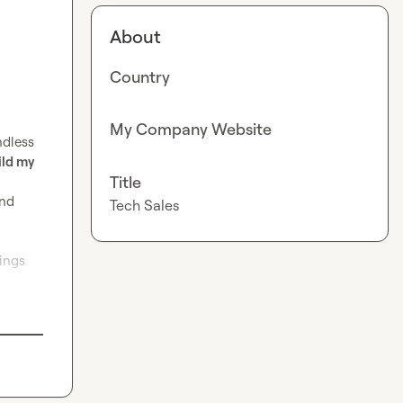
About
Country
My Company Website
dless 
ld my 
Title
nd 
Tech Sales
ings 