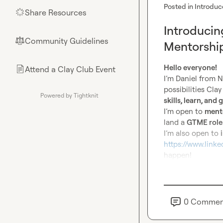
Posted in
Introduc
Share Resources
🌟
Introducin
Community Guidelines
⚖︎
Mentorship
Hello everyone!
Attend a Clay Club Event
📄
I’m Daniel from N
possibilities Cla
Powered by Tightknit
skills, learn, and
I’m open to 
mento
land a 
GTME role
I’m also open to 
https://www.link
happen!
0
Commen