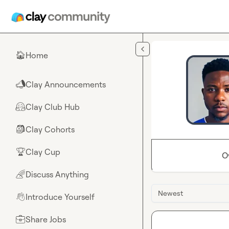
Skip to main content
Home
🏠
Clay Announcements
📣
Clay Club Hub
🤗
Clay Cohorts
🎒
Clay Cup
🏆
O
Discuss Anything
🌈
Newest
Introduce Yourself
👋
Share Jobs
💼