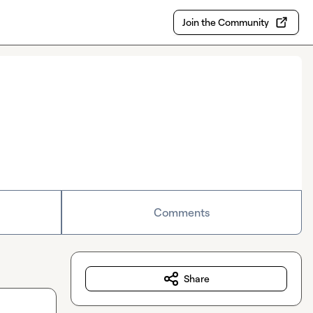
Join the Community
Comments
Share