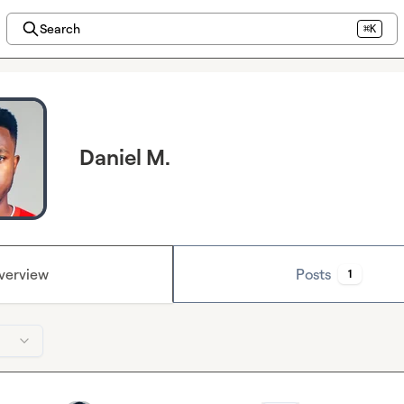
Search
⌘K
Daniel M.
verview
Posts
1