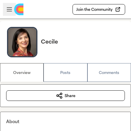
Skip to main content
Open sidebar
Join the Community
Cecile
Overview
Posts
Comments
Share
About