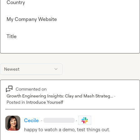
Country
My Company Website
Title
Newest
Commented on
Growth Engineering Insights: Clay and Mash Strateg...
·
Posted in
Introduce Yourself
Cecile
·
·
happy to watch a demo, test things out.