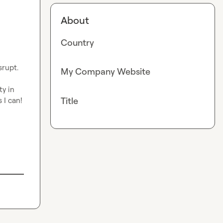
About
Country
rupt. 
My Company Website
 in 
Title
I can! 