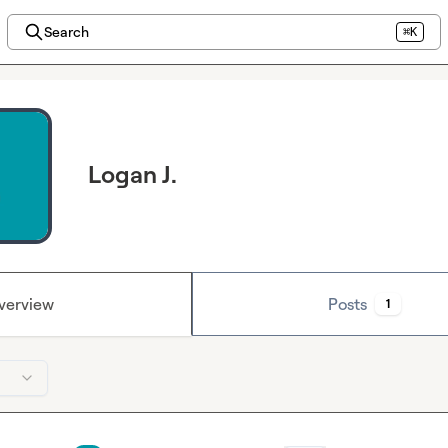
Search
⌘K
Logan J.
verview
Posts
1