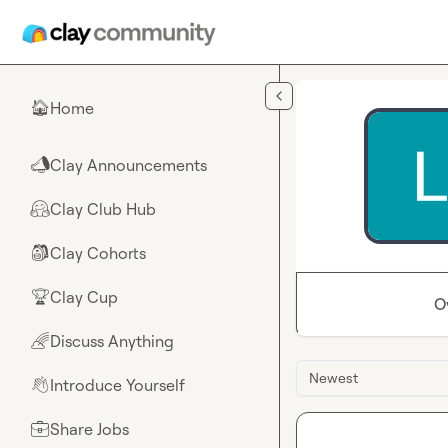
Skip to main content
Home
🏠
Clay Announcements
📣
Clay Club Hub
🤗
Clay Cohorts
🎒
Clay Cup
🏆
O
Discuss Anything
🌈
Newest
Introduce Yourself
👋
Share Jobs
💼