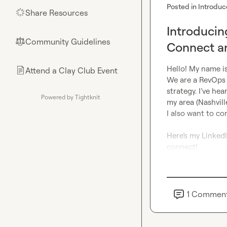
Posted in
Introduc
Share Resources
🌟
Introduci
Community Guidelines
⚖︎
Connect a
Hello! My name i
Attend a Clay Club Event
📄
We are a RevOps 
strategy. I’ve hea
Powered by Tightknit
my area (Nashville
I also want to co
Here’s my LinkedI
connect!
1
Commen