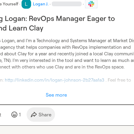
e Yourself
·
Logan J.
·
·
ng Logan: RevOps Manager Eager to
nd Learn Clay
s Logan, and I’m a Technology and Systems Manager at Market Dis
agency that helps companies with RevOps implementation and 
rd about Clay for a year and recently joined a local 
Clay 
community
, TN). I’m very interested in the tool and want to learn as much as 
nnect with others who use Clay and are in the RevOps space.

n: 
http://linkedin.com/in/logan-johnson-2b27aa1a3
 . Feel free to 
See more
t
1
Share