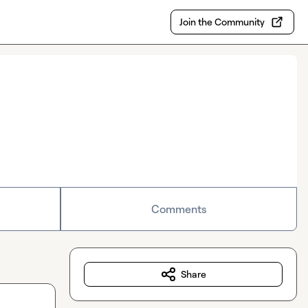
Join the Community
Comments
Share