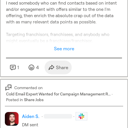
I need somebody who can find contacts based on intent 
and/or engagement with offers similar to the one I'm 
offering, then enrich the absolute crap out of the data 
with as many relevant data points as possible.

Targeting franchisors, franchisees, and anybody who 
might eventually be a franchisee/franchisor.
See more
1
4
Share
Commented on
Cold Email Expert Wanted for Campaign Management R...
·
Posted in
Share Jobs
Aiden S.
·
·
DM sent