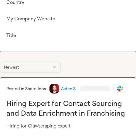
Country
My Company Website
Title
Newest
Posted in
Share Jobs
·
Aiden S.
·
·
Hiring Expert for Contact Sourcing
and Data Enrichment in Franchising
Hiring for Clay/scraping expert.
