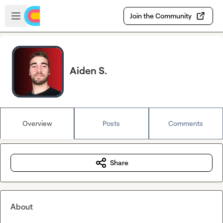
Skip to main content
Open sidebar
Join the Community
Aiden S.
Overview
Posts
Comments
Share
About