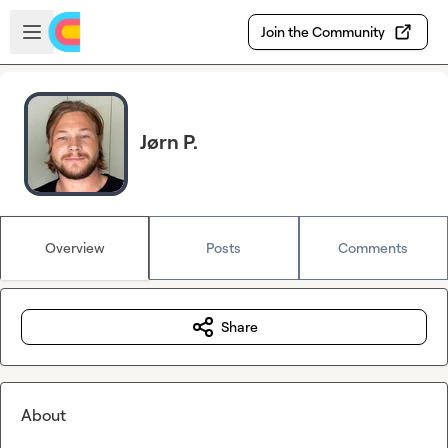
Skip to main content
Open sidebar
Join the Community
Jørn P.
Overview
Posts
Comments
Share
About