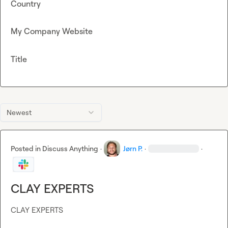
Country
My Company Website
Title
Newest
Posted in
Discuss Anything
·
Jørn P.
·
·
CLAY EXPERTS
CLAY EXPERTS
