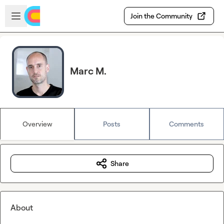
Skip to main content
Open sidebar
Join the Community
Marc M.
Overview
Posts
Comments
Share
About