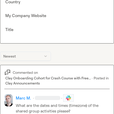
Country
My Company Website
Title
Newest
Commented on
Clay Onboarding Cohort for Crash Course with Free...
·
Posted in
Clay Announcements
Marc M.
·
·
What are the dates and times (timezone) of the 
shared group activities please?