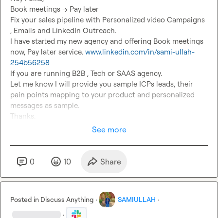
Book meetings --> Pay later

Fix your sales pipeline with Personalized video Campaigns 
, Emails and LinkedIn Outreach.

I have started my new agency and offering Book meetings 
now, Pay later service. 
www.linkedin.com/in/sami-ullah-
254b56258
If you are running B2B , Tech or SAAS agency.

Let me know I will provide you sample ICPs leads, their 
pain points mapping to your product and personalized 
messages as sample.

Thanks.
See more
0
10
Share
Posted in
Discuss Anything
·
SAMIULLAH
·
·