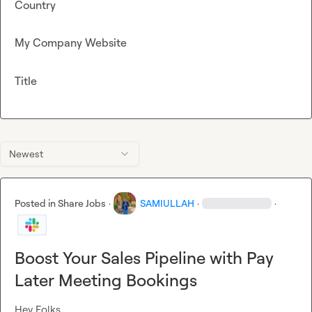
Country
My Company Website
Title
Newest
Posted in
Share Jobs
·
SAMIULLAH
·
·
Boost Your Sales Pipeline with Pay
Later Meeting Bookings
Hey Folks,
