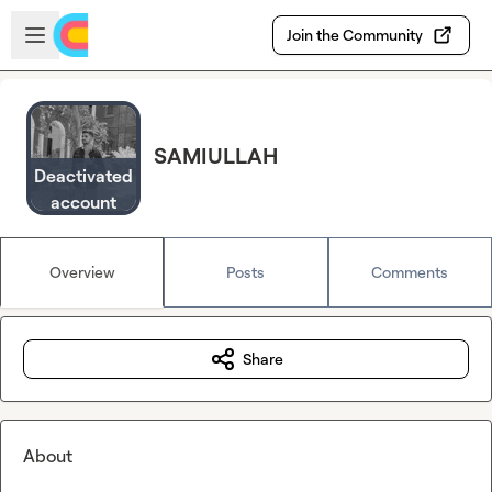
Skip to main content
Open sidebar
Join the Community
SAMIULLAH
Deactivated
account
Overview
Posts
Comments
Share
About