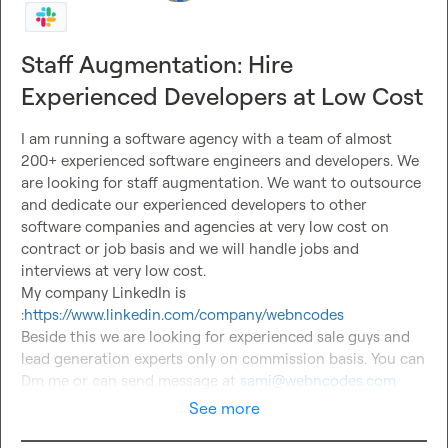
Staff Augmentation: Hire
Experienced Developers at Low Cost
I am running a software agency with a team of almost 
200+ experienced software engineers and developers. We 
are looking for staff augmentation. We want to outsource 
and dedicate our experienced developers to other 
software companies and agencies at very low cost on 
contract or job basis and we will handle jobs and 
interviews at very low cost.

My company LinkedIn is 
:
https://www.linkedin.com/company/webncodes
Beside this we are looking for experienced sale guys and 
lead generation experts only on commission basis. You can 
Dm me or can send message at 
sami@webncodes.com
See more