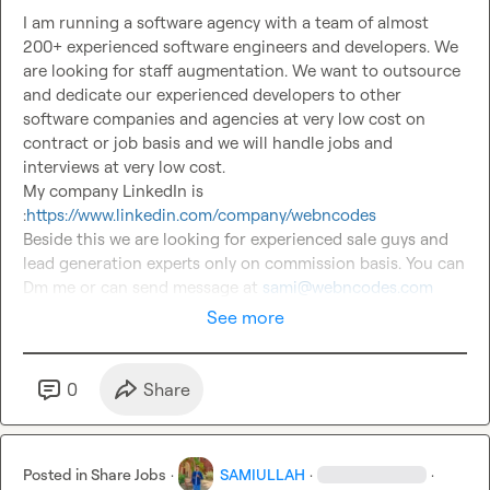
I am running a software agency with a team of almost 
200+ experienced software engineers and developers. We 
are looking for staff augmentation. We want to outsource 
and dedicate our experienced developers to other 
software companies and agencies at very low cost on 
contract or job basis and we will handle jobs and 
interviews at very low cost.

My company LinkedIn is 
:
https://www.linkedin.com/company/webncodes
Beside this we are looking for experienced sale guys and 
lead generation experts only on commission basis. You can 
Dm me or can send message at 
sami@webncodes.com
See more
0
Share
Posted in
Share Jobs
·
SAMIULLAH
·
·