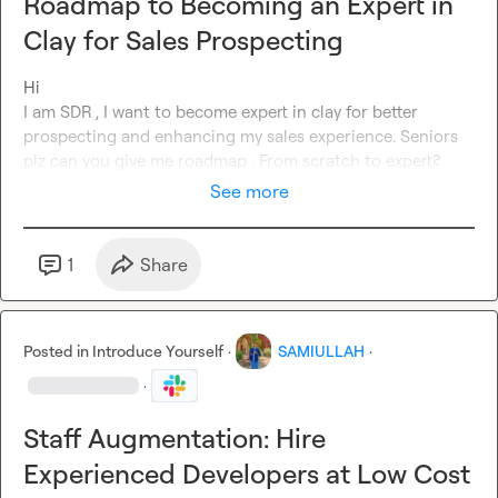
Roadmap to Becoming an Expert in
Clay for Sales Prospecting
Hi

I am SDR , I want to become expert in clay for better 
prospecting and enhancing my sales experience. Seniors 
plz can you give me roadmap . From scratch to expert?
See more
1
Share
Posted in
Introduce Yourself
·
SAMIULLAH
·
·
Staff Augmentation: Hire
Experienced Developers at Low Cost