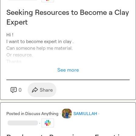
Seeking Resources to Become a Clay
Expert
Hi !

I want to become expert in clay .

Can someone help me material.

Or resource.

Thanks
See more
0
Share
Posted in
Discuss Anything
·
SAMIULLAH
·
·