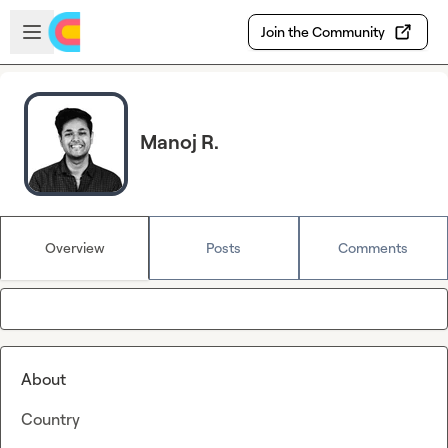
Skip to main content
Open sidebar
Join the Community
Manoj R.
Overview
Posts
Comments
About
Country