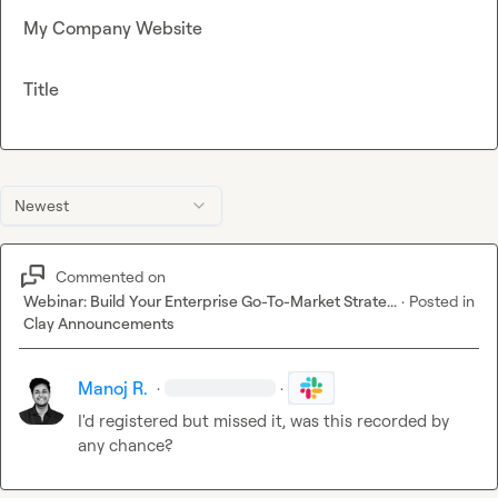
My Company Website
Title
Newest
Commented on
Webinar: Build Your Enterprise Go-To-Market Strate...
·
Posted in
Clay Announcements
Manoj R.
·
·
I'd registered but missed it, was this recorded by 
any chance?