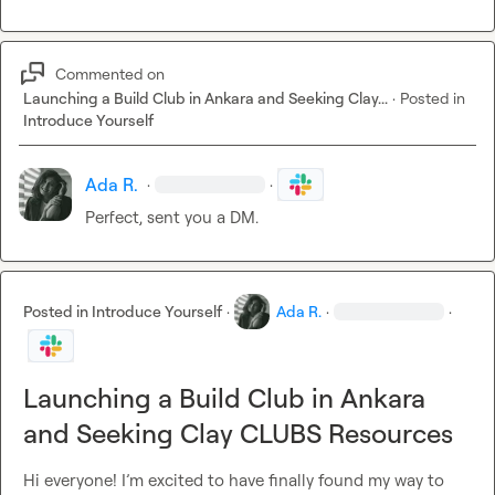
Commented on
Launching a Build Club in Ankara and Seeking Clay...
·
Posted in
Introduce Yourself
Ada R.
·
·
Perfect
,
 sent you a DM.
Posted in
Introduce Yourself
·
Ada R.
·
·
Launching a Build Club in Ankara
and Seeking Clay CLUBS Resources
Hi everyone! I’m excited to have finally found my way to 