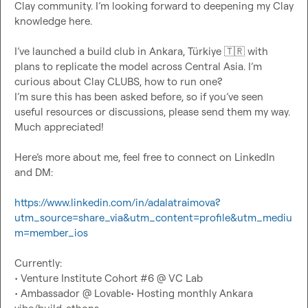
Clay community. I’m looking forward to deepening my Clay 
knowledge here.

I’
ve launched 
a build club in Ankara, Türkiye 
🇹🇷
 with 
plans to replicate the model across Central Asia. I’m 
curious about Clay CLUBS, how to run one? 
I’m sure this has been asked before, so if you’ve seen 
useful resources or discussions, please send them my way. 
Much appreciated!

Here’s more about me, feel free to connect on LinkedIn 
and DM:

https://www.linkedin.com/in/adalatraimova?
utm_source=share_via&utm_content=profile&utm_mediu
m=member_ios
Currently:

• Venture Institute Cohort #6 @ VC Lab

• Ambassador @ Lovable• Hosting monthly Ankara 