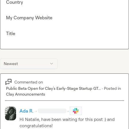
Country
My Company Website
Title
Newest
Commented on
Public Beta Open for Clay's Early-Stage Startup GT...
·
Posted in
Clay Announcements
Ada R.
·
·
Hi Natalie, have been waiting for this post :) and 
congratulations
!