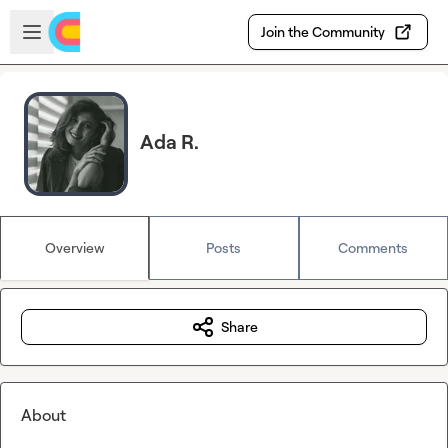
Skip to main content
Open sidebar
Join the Community
Ada R.
Overview
Posts
Comments
Share
About