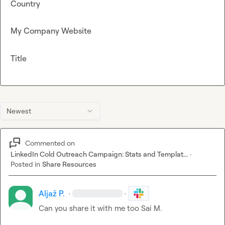
Country
My Company Website
Title
Newest
Commented on
LinkedIn Cold Outreach Campaign: Stats and Templat...
·
Posted in
Share Resources
Aljaž P.
·
·
Can you share it with me too 
Sai M.