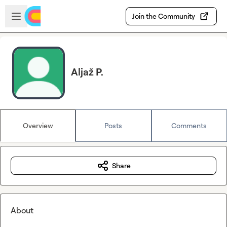
Skip to main content
Open sidebar
Join the Community
Aljaž P.
Overview
Posts
Comments
Share
About