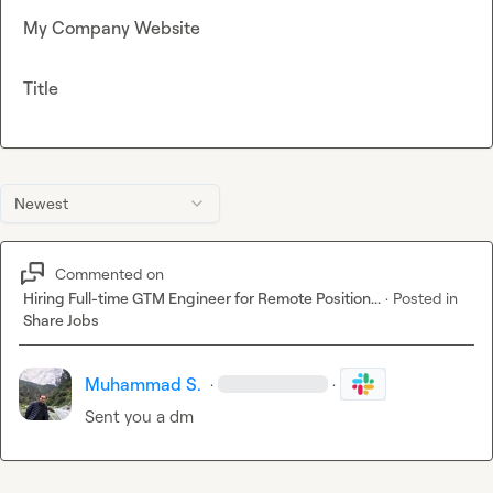
My Company Website
Title
Newest
Commented on
Hiring Full-time GTM Engineer for Remote Position...
·
Posted in
Share Jobs
Muhammad S.
·
·
Sent you a dm