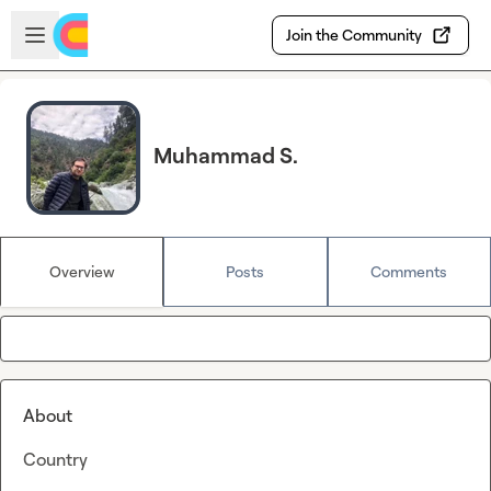
Skip to main content
Open sidebar
Join the Community
Muhammad S.
Overview
Posts
Comments
About
Country