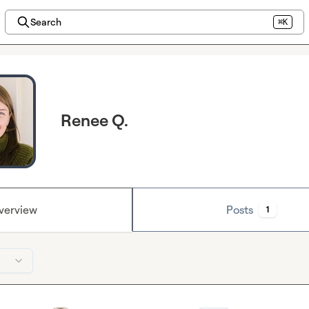
Search
⌘K
Renee Q.
verview
Posts
1