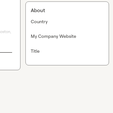
About
Country
oston, 
My Company Website
Title