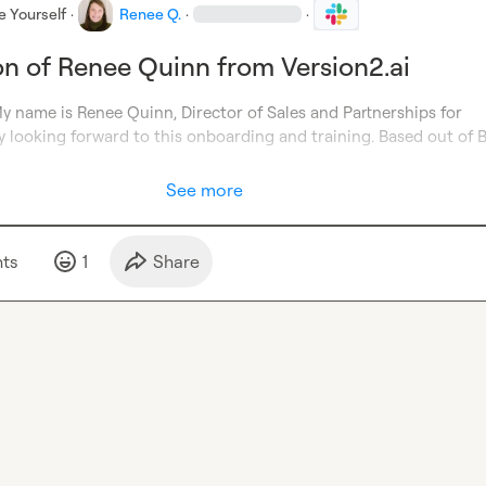
e Yourself
·
Renee Q.
·
·
on of Renee Quinn from Version2.ai
Hello everyone. My name is Renee Quinn, Director of Sales and Partnerships for 
ly looking forward to this onboarding and training. Based out of B
See more
t
s
1
Share