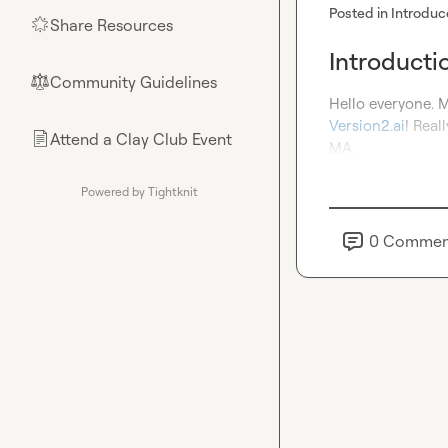
Posted in
Introduc
Share Resources
🌟
Introducti
Community Guidelines
⚖︎
Version2.ai
! Real
Attend a Clay Club Event
📄
MA.
Powered by Tightknit
0
Commen