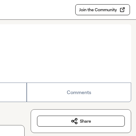
Join the Community
Comments
Share