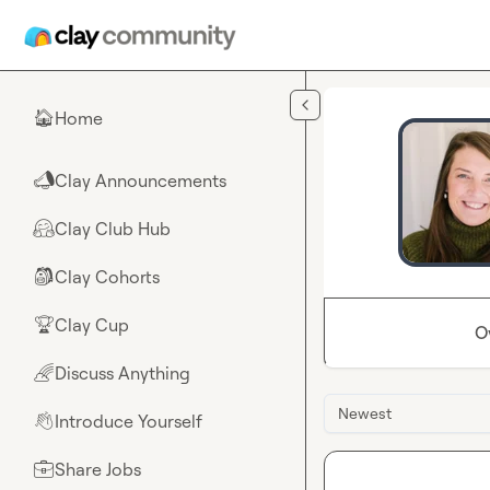
Skip to main content
Home
🏠
Clay Announcements
📣
Clay Club Hub
🤗
Clay Cohorts
🎒
Clay Cup
🏆
O
Discuss Anything
🌈
Newest
Introduce Yourself
👋
Share Jobs
💼