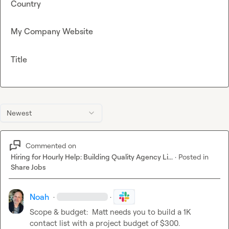
Country
My Company Website
Title
Newest
Commented on
Hiring for Hourly Help: Building Quality Agency Li...
·
Posted in
Share Jobs
Noah
·
·
Scope & budget:  Matt needs you to build a 1K 
contact list with a project budget of $300.