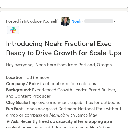
Posted in
Introduce Yourself
·
Noah
·
·
Introducing Noah: Fractional Exec
Ready to Drive Growth for Scale-Ups
Hey everyone,  Noah here from from Portland, Oregon.

Location
Company / Role:
Background
: Experienced Growth Leader, Brand Builder, 
Clay Goals:
Fun Fact:
 I once navigated Dartmoor National Park without 
a map or compass on 
ManLab
🔥
 Ask: Recently freed up capacity after wrapping up a 
project.
 Have bandwidth for new projects. Here’s how I 