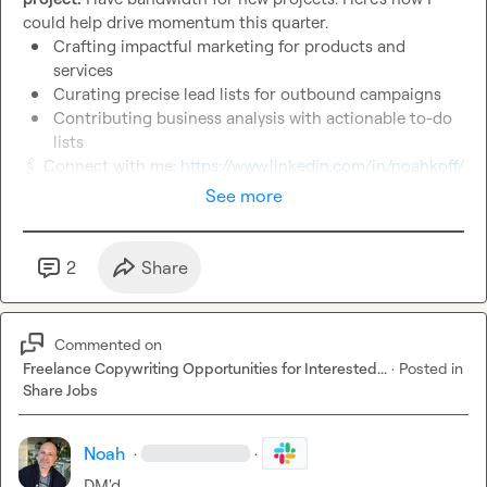
Crafting impactful marketing for products and 
services
Curating precise lead lists for outbound campaigns
Contributing business analysis with actionable to-do 
lists
🖇️
 Connect with me: 
https://www.linkedin.com/in/noahkoff/
See more
2
Share
Commented on
Freelance Copywriting Opportunities for Interested...
·
Posted in
Share Jobs
Noah
·
·
DM'd