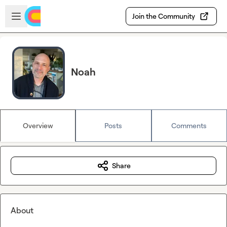
Skip to main content
Open sidebar
Join the Community
Noah
Overview
Posts
Comments
Share
About