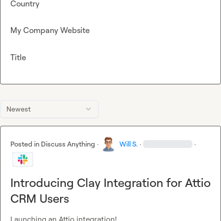
Country
My Company Website
Title
Newest
Posted in
Discuss Anything
·
Will S.
·
·
Introducing Clay Integration for Attio
CRM Users
Launching an Attio integration!
