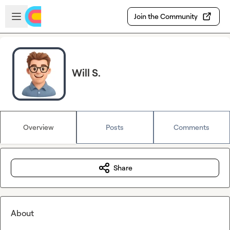
Skip to main content
Open sidebar
Join the Community
Will S.
Overview
Posts
Comments
Share
About