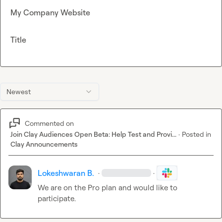
My Company Website
Title
Newest
Commented on
Join Clay Audiences Open Beta: Help Test and Provi...
·
Posted in
Clay Announcements
Lokeshwaran B.
·
·
We are on the Pro plan and would like to 
participate.