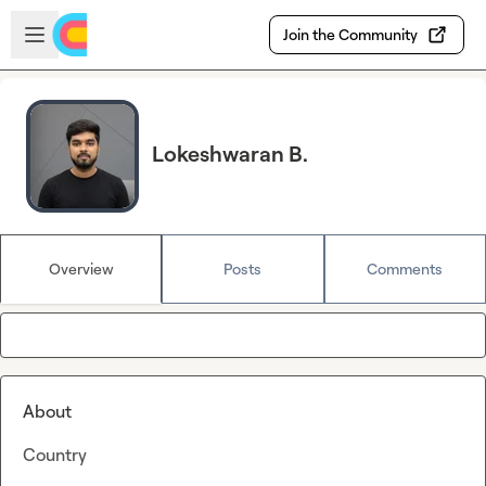
Skip to main content
Open sidebar
Join the Community
Lokeshwaran B.
Overview
Posts
Comments
About
Country