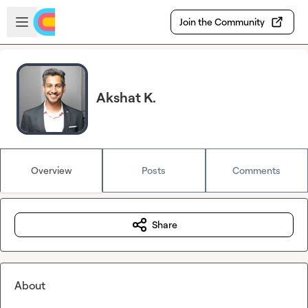
Skip to main content
Open sidebar
Join the Community
Akshat K.
Overview
Posts
Comments
Share
About