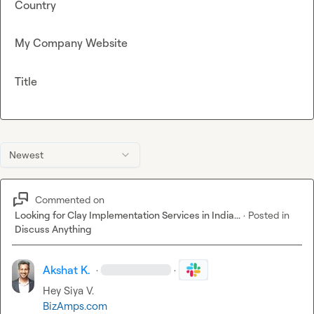
Country
My Company Website
Title
Newest
Commented on
Looking for Clay Implementation Services in India...
·
Posted in
Discuss Anything
Akshat K.
·
·
Hey 
Siya V.
BizAmps.com