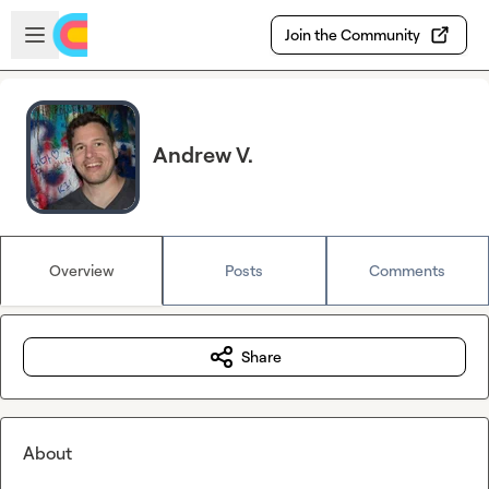
Skip to main content
Open sidebar
Join the Community
Andrew V.
Overview
Posts
Comments
Share
About