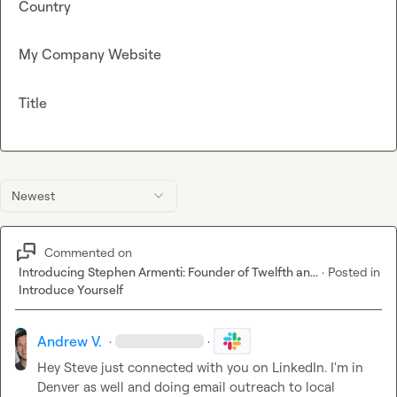
Country
My Company Website
Title
Newest
Commented on
Introducing Stephen Armenti: Founder of Twelfth an...
·
Posted in
Introduce Yourself
Andrew V.
·
·
Hey 
Steve
 just connected with you on LinkedIn. I'm in 
Denver as well and doing email outreach to local 