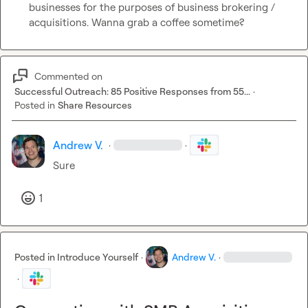
businesses for the purposes of business brokering / 
acquisitions. Wanna grab a coffee sometime?
Commented on
Successful Outreach: 85 Positive Responses from 55...
·
Posted in
Share Resources
Andrew V.
·
·
Sure
1
Posted in
Introduce Yourself
·
Andrew V.
·
·