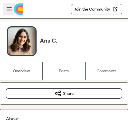
Skip to main content
Open sidebar
Join the Community
Ana C.
Overview
Posts
Comments
Share
About