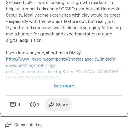
SF-based folks... we're looking for a growth marketer to 
help us run paid ads and AEO/GEO over here at Harmonic 
Security. Ideally some experience with clay would be great 
- especially with the new ads feature out. but really just 
trying to find someone fwd-thinking, leveraging AI tooling, 
and a hunger for growth and experimentation around 
digital acquisition.

if you know anyone, shoot me a DM 
🙂
https://www.linkedin.com/posts/anastasiacorio_linkedin-
do-your-thing-im-hiring-
activi[…]m=member_desktop&rcm=ACoAAAcJeOUBYOEEI
UufaLXDUJ5GYY8LEWBqIR8
See more
4
1
Share
Commented on