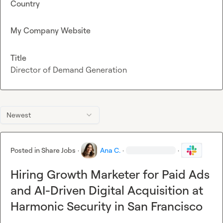
Country
My Company Website
Title
Director of Demand Generation
Newest
Posted in
Share Jobs
·
Ana C.
·
·
Hiring Growth Marketer for Paid Ads
and AI-Driven Digital Acquisition at
Harmonic Security in San Francisco