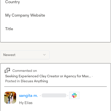
Country
My Company Website
Title
Newest
Commented on
Seeking Experienced Clay Creator or Agency for Max...
·
Posted in
Discuss Anything
sangita m.
·
·
Hy Elias