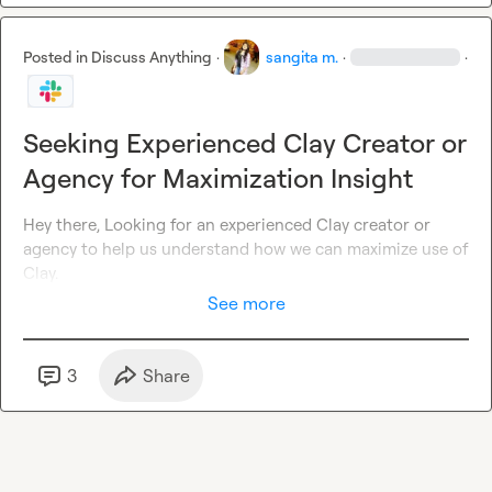
Posted in
Discuss Anything
·
sangita m.
·
·
Seeking Experienced Clay Creator or
Agency for Maximization Insight
Hey there, Looking for an experienced Clay creator or 
agency to help us understand how we can maximize use of 
Clay.
See more
3
Share