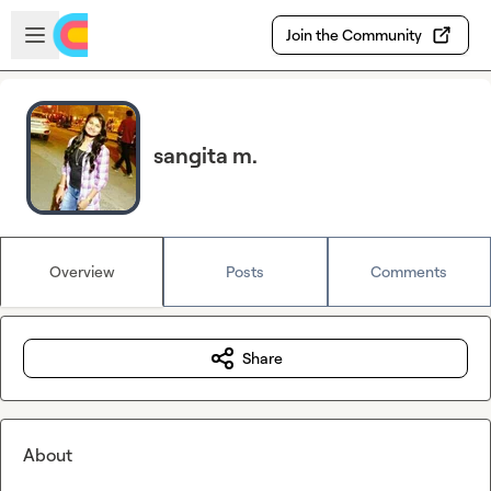
Skip to main content
Open sidebar
Join the Community
sangita m.
Overview
Posts
Comments
Share
About