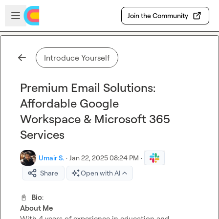
Skip to main content
Open sidebar
Join the Community
Introduce Yourself
Premium Email Solutions:
Affordable Google
Workspace & Microsoft 365
Services
Umair S.
·
Jan 22, 2025 08:24 PM
·
Share
Open with AI
📓
Bio
About Me
With 4 years of experience in education and 