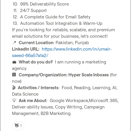
10.
99% Deliverability Score
11.
24/7 Support
12.
A Complete Guide for Email Safety
13.
Automation Tool Integration & Warm-Up
If you're looking for reliable, scalable, and premium 
📍
Current Location
LinkedIn URL:
https://www.linkedin.com/in/umair-
saeed-66a57a1a2/
💼
What do you do?
  I am running a marketing 
🏢
Company/Organization: Hyper Scale Inboxes
 (for 
🎬
Activities / Interests
:  Food, Reading, Learning, AI, 
💡
Ask me About
:  Google Workspace,Microsoft 365, 
Deliver-ability Issues, Copy Writing, Campaign 
Management, B2B Marketing.
👋
1