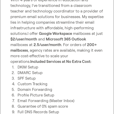
technology, I've transitioned from a classroom 
teacher and technology coordinator to a provider of 
premium email solutions for businesses. My expertise 
lies in helping companies streamline their email 
infrastructure with affordable, high-performing 
solutions.I offer 
Google Workspace
 mailboxes at just 
$2/user/month
 and 
Microsoft 365 Outlook
mailboxes at 
2.5/user/month
. For orders of 
200+ 
mailboxes
, agency rates are available, making it even 
more cost-effective to scale your 
operations.
Included Services at No Extra Cost:
1.
DKIM Setup
2.
DMARC Setup
3.
SPF Setup
4.
Custom Tracking
5.
Domain Forwarding
6.
Profile Picture Setup
7.
Email Forwarding (Master Inbox)
8.
Guarantee of 0% spam score
9.
Full DNS Records Setup