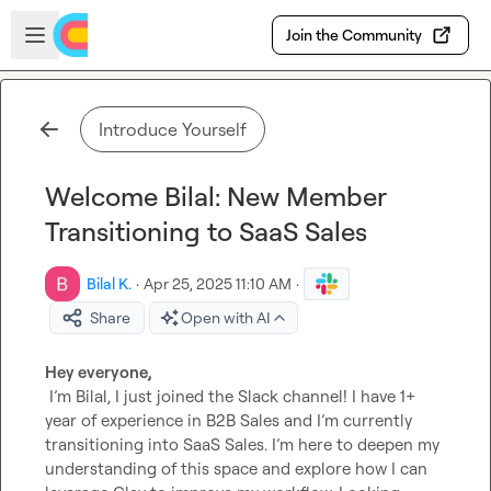
Skip to main content
Open sidebar
Join the Community
Introduce Yourself
Welcome Bilal: New Member
Transitioning to SaaS Sales
Bilal K.
·
Apr 25, 2025 11:10 AM
·
Share
Open with AI
Hey everyone,
 I’m Bilal, I just joined the Slack channel! I have 1+ 
year of experience in B2B Sales and I’m currently 
transitioning into SaaS Sales. I’m here to deepen my 
understanding of this space and explore how I can 