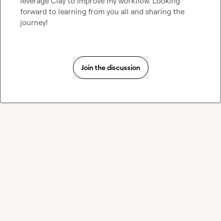
leverage Clay to improve my workflow. Looking 
forward to learning from you all and sharing the 
journey!
Join the discussion