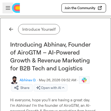
Skip to main content
Open sidebar
Join the Community
Introduce Yourself
Introducing Abhinav, Founder
of AiroGTM – AI-Powered
Growth & Revenue Marketing
for B2B Tech and Logistics
Abhinav D.
·
May 26, 2026 09:52 AM
·
Share
Open with AI
Hi everyone, hope you’ll are having a great day.

I’m Abhinav! I’m the founder of AiroGTM, an AI-
powered Growth & Revenue marketing firm based 