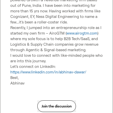
out of Pune, India. I have been into marketing for 
more than 15 yrs now. Having worked with firms like 
Cognizant, EY, Ness Digital Engineering to name a 
few….it’s been a roller-coster ride.

Recently, I jumped into an entrepreneurship role as I 
started my own firm – AiroGTM (
www.airogtm.com
) 
where my sole focus is to help B2B Tech/SaaS, and 
Logistics & Supply Chain companies grow revenue 
through Agentic & Signal-based marketing.

I would love to connect with like-minded people who 
are into this journey.

Let’s connect on LinkedIn: 
https://www.linkedin.com/in/abhinav-dawar/
Best,

Abhinav
Join the discussion