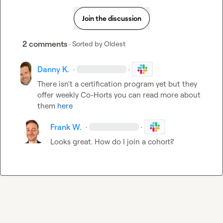
Join the discussion
2 comments
· Sorted by
Oldest
Danny K.
·
·
There isn't a certification program yet but they 
offer weekly Co-Horts you can read more about 
them 
here
Frank W.
·
·
Looks great. How do I join a cohort? 