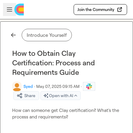
Skip to main content
Open sidebar
Join the Community
Introduce Yourself
How to Obtain Clay
Certification: Process and
Requirements Guide
Syed
·
May 07, 2025 09:15 AM
·
Share
Open with AI
How can someone get Clay certification? What's the 
process and requirements?