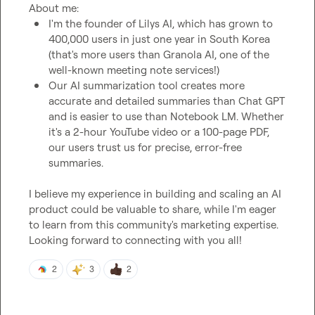
I'm the founder of Lilys AI, which has grown to 
400,000 users in just one year in South Korea 
(that's more users than Granola AI, one of the 
well-known meeting note services!)
Our AI summarization tool creates more 
accurate and detailed summaries than Chat GPT 
and is easier to use than Notebook LM. Whether 
it's a 2-hour YouTube video or a 100-page PDF, 
our users trust us for precise, error-free 
summaries.
I believe my experience in building and scaling an AI 
product could be valuable to share, while I'm eager 
to learn from this community's marketing expertise. 
Looking forward to connecting with you all!
2
3
2