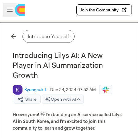
Skip to main content
Open sidebar
Join the Community
Introduce Yourself
Introducing Lilys AI: A New
Player in AI Summarization
Growth
Kyungsuk J.
·
Dec 24, 2024 07:52 AM
·
Share
Open with AI
Hi everyone! 
👋
 I'm building an AI service called Lilys 
AI in South Korea, and I'm excited to join this 
community to learn and grow together.