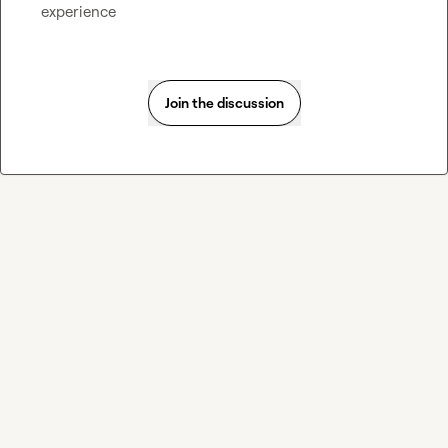
experience
Join the discussion