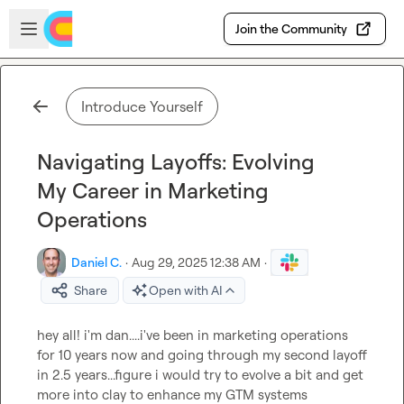
Skip to main content
Open sidebar
Join the Community
Introduce Yourself
Navigating Layoffs: Evolving
My Career in Marketing
Operations
Daniel C.
·
Aug 29, 2025 12:38 AM
·
Share
Open with AI
hey all! i'm dan....i've been in marketing operations 
for 10 years now and going through my second layoff 
in 2.5 years...figure i would try to evolve a bit and get 
more into clay to enhance my GTM systems 