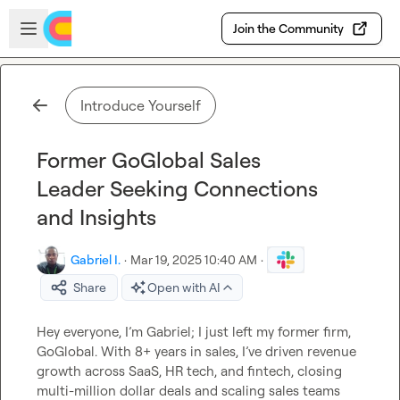
Skip to main content
Open sidebar
Join the Community
Introduce Yourself
Former GoGlobal Sales
Leader Seeking Connections
and Insights
Gabriel I.
·
Mar 19, 2025 10:40 AM
·
Share
Open with AI
Hey everyone, I’m Gabriel; I just left my former firm, 
GoGlobal. With 8+ years in sales, I’ve driven revenue 
growth across SaaS, HR tech, and fintech, closing 
multi-million dollar deals and scaling sales teams 