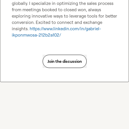
globally. I specialize in optimizing the sales process 
from meetings booked to closed won, always 
exploring innovative ways to leverage tools for better 
conversion. Excited to connect and exchange 
insights. 
https://www.linkedin.com/in/gabriel-
ikponmwosa-212b2a102/
Join the discussion