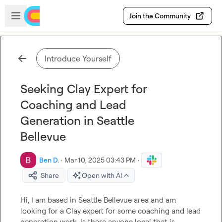
Skip to main content
Open sidebar
Join the Community
Introduce Yourself
Seeking Clay Expert for
Coaching and Lead
Generation in Seattle
Bellevue
Ben D.
·
Mar 10, 2025 03:43 PM
·
Share
Open with AI
Hi, I am based in Seattle Bellevue area and am 
looking for a Clay expert for some coaching and lead 
generation work. Is there anyone local that is 