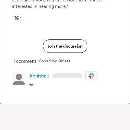
interested in hearing more?
👋
1
Join the discussion
1 comment
· Sorted by
Oldest
Abhishek
·
·
ta