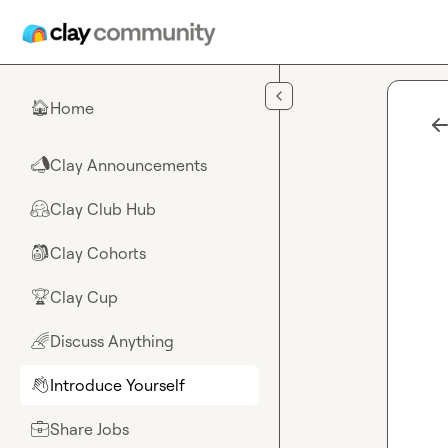
Skip to main content
Home
🏠
Clay Announcements
📣
Clay Club Hub
🤗
Clay Cohorts
🎒
Clay Cup
🏆
Discuss Anything
🌈
Introduce Yourself
👋
Share Jobs
💼