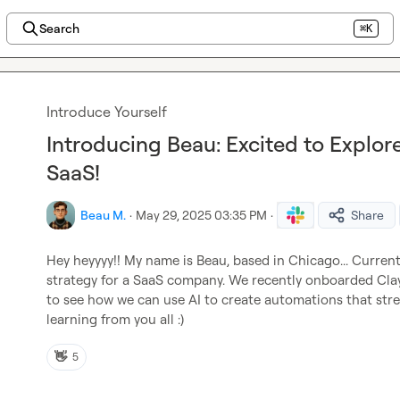
Search
⌘K
Introduce Yourself
Introducing Beau: Excited to Explor
SaaS!
Beau M.
·
May 29, 2025 03:35 PM
·
Share
Hey heyyyy!! My name is Beau, based in Chicago... Curren
strategy for a SaaS company. We recently onboarded Clay a
to see how we can use AI to create automations that stre
learning from you all :)
👋
5