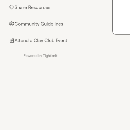
Share Resources
🌟
Community Guidelines
⚖︎
Attend a Clay Club Event
📄
Powered by Tightknit