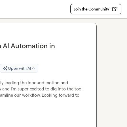
Join the Community
e AI Automation in
Open with AI
tly leading the inbound motion and 
nd I'm super excited to dig into the tool 
amline our workflow. Looking forward to 