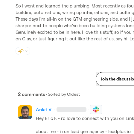
So I went and learned the plumbing. Most recently as fo
building automations, wiring up integrations, and putting 
These days I'm all-in on the GTM engineering side, and I j
sharper next to people who've been building systems longe
Genuinely excited to be in here. I love this stuff, so if yo
on Clay, or just figuring it out like the rest of us, say hi. Le
2
Join the discussi
2 comments
· Sorted by
Oldest
Ankit V.
·
·
Hey 
Eric F.
 - i'd love to connect with you on Lin
about me - i run lead gen agency - leadplus io