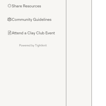
Share Resources
🌟
Community Guidelines
⚖︎
Attend a Clay Club Event
📄
Powered by Tightknit