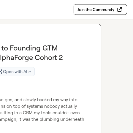
Join the Community
n to Founding GTM
AlphaForge Cohort 2
Open with AI
d gen, and slowly backed my way into 
ns on top of systems nobody actually 
itting in a CRM my tools couldn't even 
campaign, it was the plumbing underneath 