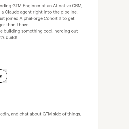
unding GTM Engineer at an AI-native CRM, 
a Claude agent right into the pipeline. 
ust joined AlphaForge Cohort 2 to get 
r than I have.

u're building something cool, nerding out 
t's build!
on
kedin, and chat about GTM side of things.
