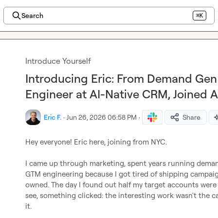
Search
⌘K
Introduce Yourself
Introducing Eric: From Demand Ge
Engineer at AI-Native CRM, Joined 
Eric F.
·
Jun 26, 2026 06:58 PM
·
Share
Hey everyone! Eric here, joining from NYC.

I came up through marketing, spent years running deman
GTM engineering because I got tired of shipping campaig
owned. The day I found out half my target accounts were s
see, something clicked: the interesting work wasn't the 
it.
