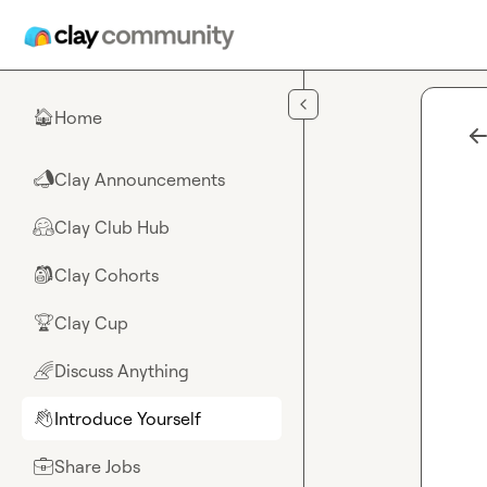
Skip to main content
Home
🏠
Clay Announcements
📣
Clay Club Hub
🤗
Clay Cohorts
🎒
Clay Cup
🏆
Discuss Anything
🌈
Introduce Yourself
👋
Share Jobs
💼