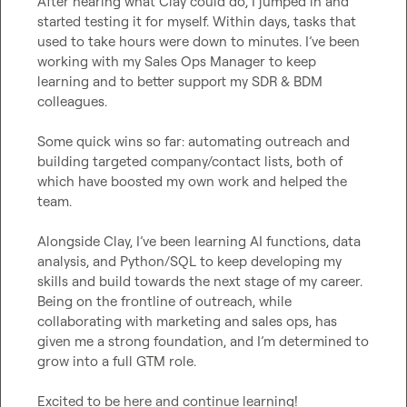
After hearing what Clay could do, I jumped in and 
started testing it for myself. Within days, tasks that 
used to take hours were down to minutes. I’ve been 
working with my Sales Ops Manager to keep 
learning and to better support my SDR & BDM 
colleagues.

Some quick wins so far: automating outreach and 
building targeted company/contact lists, both of 
which have boosted my own work and helped the 
team.

Alongside Clay, I’ve been learning AI functions, data 
analysis, and Python/SQL to keep developing my 
skills and build towards the next stage of my career. 
Being on the frontline of outreach, while 
collaborating with marketing and sales ops, has 
given me a strong foundation, and I’m determined to 
grow into a full GTM role.

Excited to be here and continue learning!