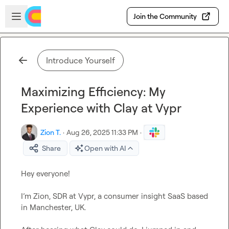
Skip to main content
Open sidebar
Join the Community
Introduce Yourself
Maximizing Efficiency: My
Experience with Clay at Vypr
Zion T.
·
Aug 26, 2025 11:33 PM
·
Share
Open with AI
Hey everyone!

I’m Zion, SDR at Vypr, a consumer insight SaaS based 
in Manchester, UK.
