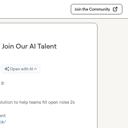
Join the Community
Join Our AI Talent
Open with AI
 
🦃
ution to help teams fill open roles 2x 
ck/