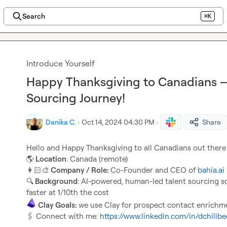
Search
⌘K
Introduce Yourself
Happy Thanksgiving to Canadians – 
Sourcing Journey!
Danika C.
·
Oct 14, 2024 04:30 PM
·
Share
Hello and Happy Thanksgiving to all Canadians out there
🌎
 Location
👩🏻‍🎨
 Company / Role: 
Co-Founder and CEO of 
bahia.ai
🔍
 Background
: AI-powered, human-led talent sourcing sol
Clay Goals: 
🖇️
 Connect with me: 
https://www.linkedin.com/in/dchilibe