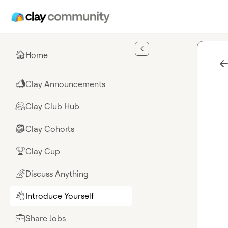
Skip to main content
Home
🏠
Clay Announcements
📣
Clay Club Hub
🤗
Clay Cohorts
🎒
Clay Cup
🏆
Discuss Anything
🌈
Introduce Yourself
👋
Share Jobs
💼