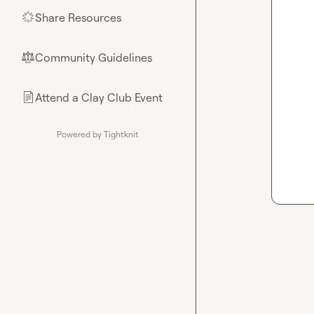
Share Resources
🌟
Community Guidelines
⚖︎
Attend a Clay Club Event
📄
Powered by Tightknit