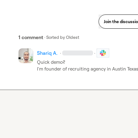
Join the discussi
1 comment
· Sorted by
Oldest
Shariq A.
·
·
Quick demo?

I'm founder of recruiting agency in Austin Texa