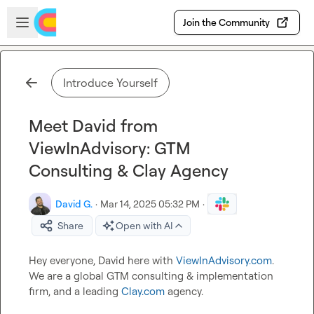
Skip to main content
Open sidebar
Join the Community
Introduce Yourself
Meet David from
ViewInAdvisory: GTM
Consulting & Clay Agency
David G.
·
Mar 14, 2025 05:32 PM
·
Share
Open with AI
Hey everyone, David here with 
ViewInAdvisory.com
. 
We are a global GTM consulting & implementation 
firm, and a leading 
Clay.com
 agency.
