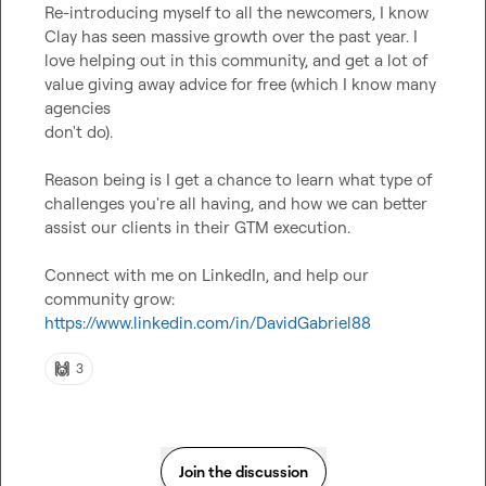
Re-introducing myself to all the newcomers, I know 
Clay has seen massive growth over the past year. I 
love helping out in this community, and get a lot of 
value giving away advice for free (which I know many 
agencies

don't do).

Reason being is I get a chance to learn what type of 
challenges you're all having, and how we can better 
assist our clients in their GTM execution.

Connect with me on LinkedIn, and help our 
community grow: 
https://www.linkedin.com/in/DavidGabriel88
🙌
3
Join the discussion