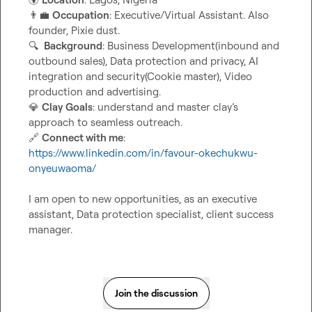
👨‍💼
Occupation
: Executive/Virtual Assistant. Also 
🔍
Background
: Business Development(inbound and 
outbound sales), Data protection and privacy, AI 
integration and security(Cookie master), Video 
💎
Clay Goals
: understand and master clay’s 
🔗
Connect with me
: 
https://www.linkedin.com/in/favour-okechukwu-
onyeuwaoma/
I am open to new opportunities, as an executive 
assistant, Data protection specialist, client success 
manager
.
Join the discussion