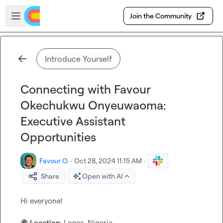
Skip to main content
Open sidebar
Join the Community
Introduce Yourself
Connecting with Favour
Okechukwu Onyeuwaoma:
Executive Assistant
Opportunities
Favour O.
·
Oct 28, 2024 11:15 AM
·
Share
Open with AI
Hi everyone! 

🌍
Location