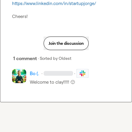
https://www.linkedin.com/in/startupjorge/
Cheers!
Join the discussion
1 comment
· Sorted by
Oldest
Bo (.
·
·
Welcome to clay!!!!! 
🙂