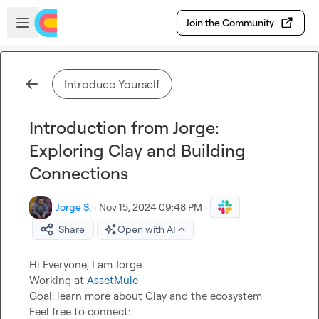
Skip to main content
Open sidebar
Join the Community
Introduce Yourself
Introduction from Jorge:
Exploring Clay and Building
Connections
Jorge S.
·
Nov 15, 2024 09:48 PM
·
Share
Open with AI
Hi Everyone, I am Jorge

Working at 
AssetMule
Goal: learn more about Clay and the ecosystem

Feel free to connect: 