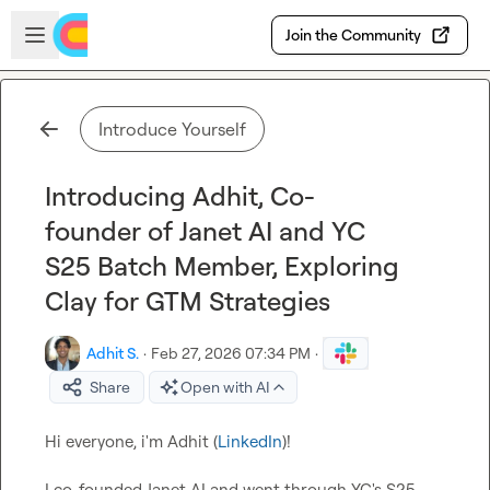
Skip to main content
Open sidebar
Join the Community
Introduce Yourself
Introducing Adhit, Co-
founder of Janet AI and YC
S25 Batch Member, Exploring
Clay for GTM Strategies
Adhit S.
·
Feb 27, 2026 07:34 PM
·
Share
Open with AI
Hi everyone, i'm Adhit (
LinkedIn
)!

I co-founded Janet AI and went through YC's S25 