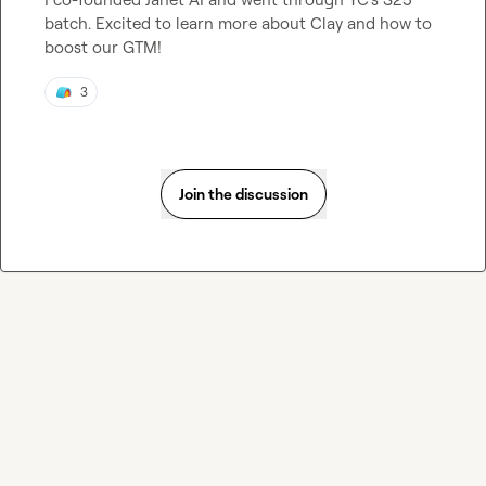
batch. Excited to learn more about Clay and how to 
boost our GTM!
3
Join the discussion