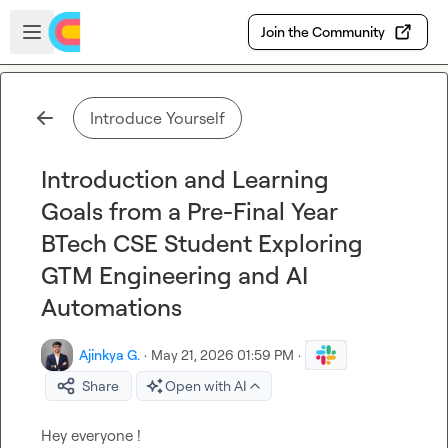
Skip to main content
Open sidebar
Join the Community
Introduce Yourself
Introduction and Learning
Goals from a Pre-Final Year
BTech CSE Student Exploring
GTM Engineering and AI
Automations
Ajinkya G.
·
May 21, 2026 01:59 PM
·
Share
Open with AI
Hey everyone !
