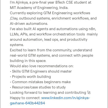
I’m Ajinkya, a pre-final year BTech CSE student at 
MIT Academy of Engineering, India.

Currently exploring GTM Engineering workflows 
,Clay, outbound systems, enrichment workflows, and 
AI-driven automations.

I’ve also built AI agents and automations using n8n, 
LLMs, APIs, and workflow orchestration tools  mainly 
around automation, lead ops, and productivity 
systems.

Excited to learn from the community, understand 
real-world GTM systems, and connect with people 
building in this space.

Would also love recommendations on:

• Skills GTM Engineers should master

• Projects worth building

• Common mistakes beginners make

• Resources/case studies to study

Looking forward to learning and contributing 
🚀
Happy to connect :
www.linkedin.com/in/ajinkya-
gavhane-640b44284