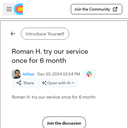
Skip to main content
Open sidebar
Join the Community
Introduce Yourself
Roman H. try our service
once for 6 month
Aditya
·
Dec 20, 2024 02:54 PM
·
Share
Open with AI
Roman H.
 try our service once for 6 month
Join the discussion