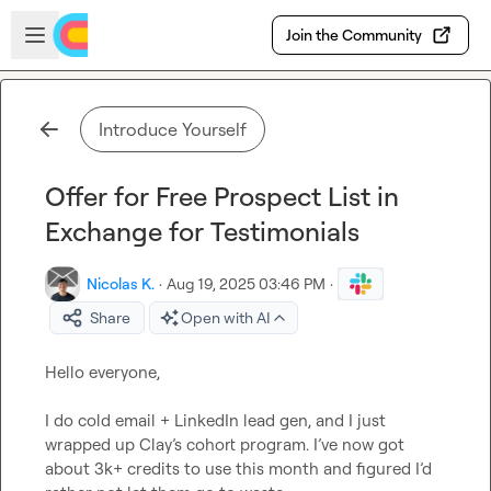
Skip to main content
Open sidebar
Join the Community
Introduce Yourself
Offer for Free Prospect List in
Exchange for Testimonials
Nicolas K.
·
Aug 19, 2025 03:46 PM
·
Share
Open with AI
Hello everyone,

I do cold email + LinkedIn lead gen, and I just 
wrapped up Clay’s cohort program. I’ve now got 
about 3k+ credits to use this month and figured I’d 