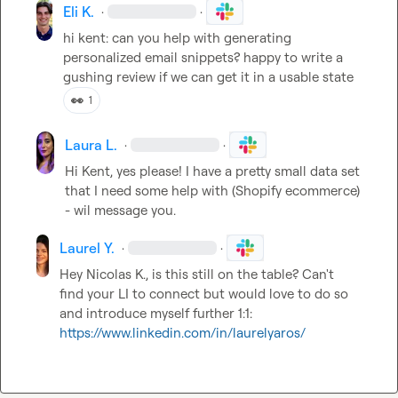
Eli K.
·
·
hi kent: can you help with generating 
personalized email snippets? happy to write a 
gushing review if we can get it in a usable state
👀
1
Laura L.
·
·
Hi Kent, yes please! I have a pretty small data set 
that I need some help with (Shopify ecommerce) 
- wil message you. 
Laurel Y.
·
·
Hey 
Nicolas K.
, is this still on the table? Can't 
find your LI to connect but would love to do so 
and introduce myself further 1:1: 
https://www.linkedin.com/in/laurelyaros/