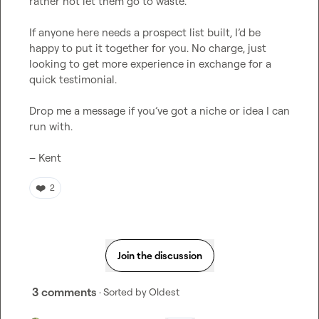
rather not let them go to waste.

If anyone here needs a prospect list built, I’d be 
happy to put it together for you. No charge, just 
looking to get more experience in exchange for a 
quick testimonial.

Drop me a message if you’ve got a niche or idea I can 
run with.

– Kent
❤️
2
Join the discussion
3 comments
· Sorted by
Oldest