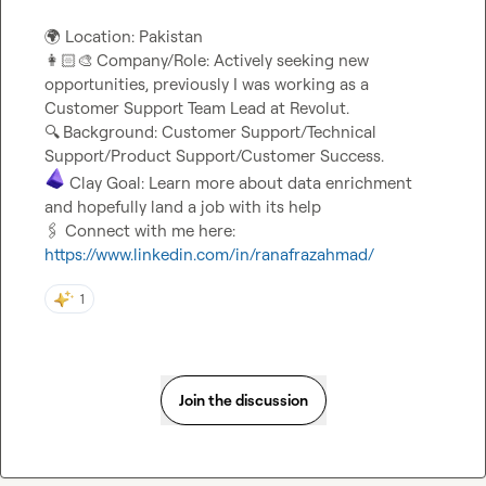
🌍
👩🏻‍🎨
Company/Role: Actively seeking new 
opportunities, previously I was working as a 
🔍
Background: Customer Support/Technical 
 Clay Goal: Learn more about data enrichment 
🖇️
 Connect with me here: 
https://www.linkedin.com/in/ranafrazahmad/
1
Join the discussion