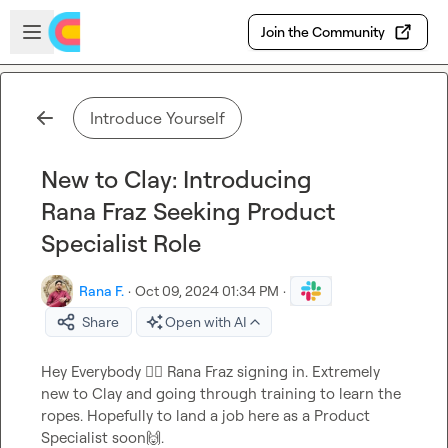
Skip to main content
Open sidebar
Join the Community
Introduce Yourself
New to Clay: Introducing
Rana Fraz Seeking Product
Specialist Role
Rana F.
·
Oct 09, 2024 01:34 PM
·
Share
Open with AI
Hey Everybody 
🙋‍♂️
 Rana Fraz signing in. Extremely 
new to Clay and going through training to learn the 
ropes. Hopefully to land a job here as a Product 
Specialist soon
🙌
.
