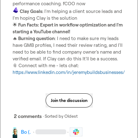
Clay Goals: 
I'm helping a client source leads and 
🌟
 Fun Facts: Expert in workflow optimization and I'm 
starting a YouTube channel!
🔥
 Burning question
: I need to make sure my leads 
have GMB profiles, I need their review rating, and I'll 
need to be able to find company owner's name and 
📎
 Connect with me - lets chat: 
https://www.linkedin.com/in/jeremybuildsbusinesses/
Join the discussion
2 comments
· Sorted by
Oldest
Bo (.
·
·