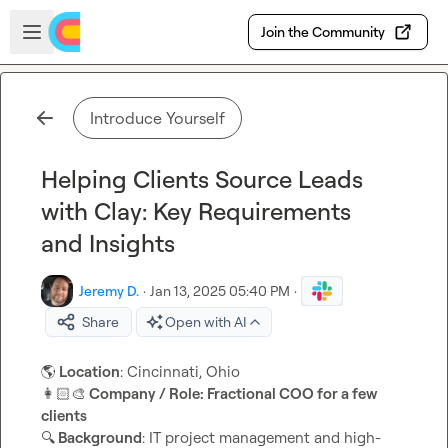
Skip to main content
Open sidebar
Join the Community
Introduce Yourself
Helping Clients Source Leads
with Clay: Key Requirements
and Insights
Jeremy D.
·
Jan 13, 2025 05:40 PM
·
Share
Open with AI
🌎
 Location
👩🏻‍🎨
 Company / Role: Fractional COO for a few 
clients
🔍
 Background
: IT project management and high-