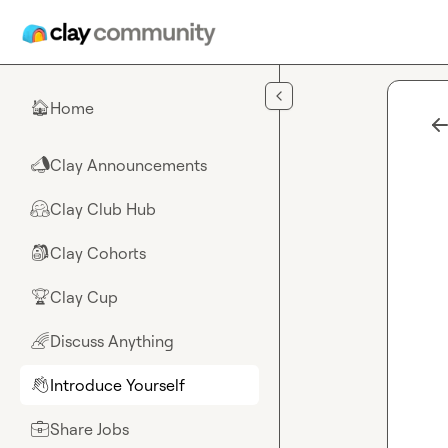
Skip to main content
Home
🏠
Clay Announcements
📣
Clay Club Hub
🤗
Clay Cohorts
🎒
Clay Cup
🏆
Discuss Anything
🌈
Introduce Yourself
👋
Share Jobs
💼