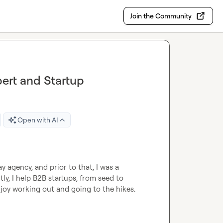
Join the Community
ert and Startup
Open with AI
y agency, and prior to that, I was a 
, I help B2B startups, from seed to 
njoy working out and going to the hikes.
