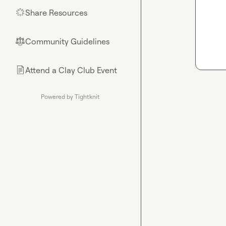
Share Resources
🌟
Community Guidelines
⚖︎
Attend a Clay Club Event
📄
Powered by Tightknit