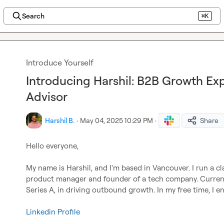
Search
⌘K
Introduce Yourself
Introducing Harshil: B2B Growth Exp
Advisor
Harshil B.
·
May 04, 2025 10:29 PM
·
Share
Hello everyone,

My name is Harshil, and I'm based in Vancouver. I run a cla
product manager and founder of a tech company. Currently
Series A, in driving outbound growth. In my free time, I e
Linkedin Profile