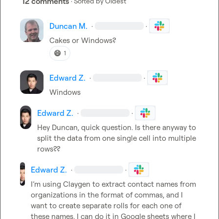
12 comments
· Sorted by
Oldest
Duncan M.
·
·
Cakes or Windows?
😄
1
Edward Z.
·
·
Windows
Edward Z.
·
·
Hey Duncan, quick question. Is there anyway to 
split the data from one single cell into multiple 
rows??
Edward Z.
·
·
I’m using Claygen to extract contact names from 
organizations in the format of commas, and I 
want to create separate rolls for each one of 
these names. I can do it in Google sheets where I 