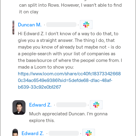
can split into Rows. However, I wasn’t able to find 
it on clay
Duncan M.
·
·
Hi 
Edward Z.
 I don't know of a way to do that, to 
give you a straight answer. The thing I do, that 
maybe you know of already but maybe not - is do 
a people-search with your list of companies as 
the base/source of where the peopel come from. I 
made a Loom to show you: 
https://www.loom.com/share/cc40fc18373342668
0c34ac6549e9386?sid=5defde68-d1ac-48af-
b639-33c92e0b1267
Edward Z.
·
·
Much appreciated Duncan. I’m gonna 
explore this.
Edward Z.
·
·