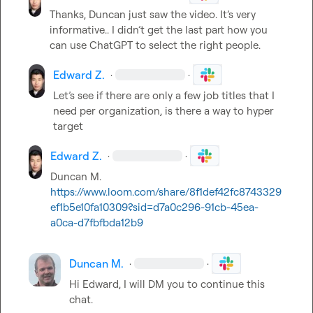
Thanks, Duncan just saw the video. It’s very 
informative.. I didn’t get the last part how you 
can use ChatGPT to select the right people.
Edward Z.
·
·
Let’s see if there are only a few job titles that I 
need per organization, is there a way to hyper 
target
Edward Z.
·
·
Duncan M.
https://www.loom.com/share/8f1def42fc8743329
ef1b5e10fa10309?sid=d7a0c296-91cb-45ea-
a0ca-d7fbfbda12b9
Duncan M.
·
·
Hi Edward, I will DM you to continue this 
chat.