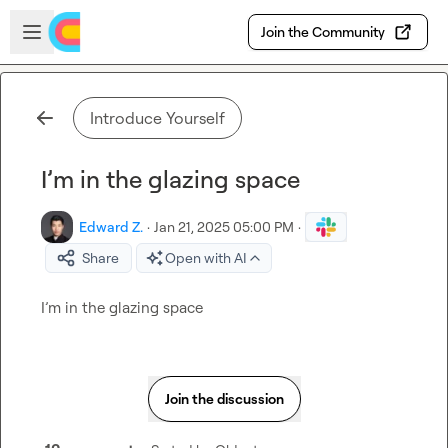
Skip to main content
Open sidebar
Join the Community
Introduce Yourself
I’m in the glazing space
Edward Z.
·
Jan 21, 2025 05:00 PM
·
Share
Open with AI
I’m
 in the glazing space
Join the discussion