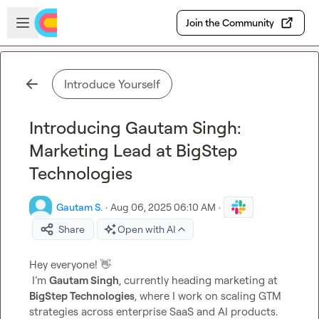
Skip to main content
Open sidebar
Join the Community
Introduce Yourself
Introducing Gautam Singh:
Marketing Lead at BigStep
Technologies
Gautam S.
·
Aug 06, 2025 06:10 AM
·
Share
Open with AI
Hey everyone! 
👋
 I’m 
Gautam Singh
, currently heading marketing at 
BigStep Technologies
, where I work on scaling GTM 
strategies across enterprise SaaS and AI products.
