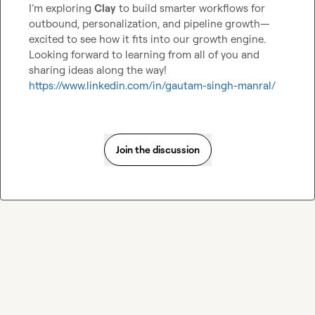
I’m exploring 
Clay
 to build smarter workflows for 
outbound, personalization, and pipeline growth—
excited to see how it fits into our growth engine. 
Looking forward to learning from all of you and 
https://www.linkedin.com/in/gautam-singh-manral/
Join the discussion