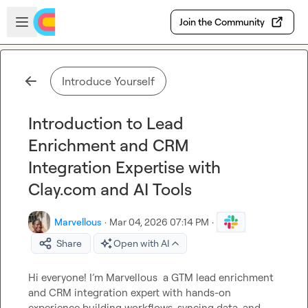
Skip to main content
Open sidebar
Join the Community
Introduce Yourself
Introduction to Lead
Enrichment and CRM
Integration Expertise with
Clay.com and AI Tools
Marvellous
·
Mar 04, 2026 07:14 PM
·
Share
Open with AI
Hi everyone! I’m 
Marvellous
  a GTM lead enrichment 
and CRM integration expert with hands-on 
experience building workflows, syncing data, and 