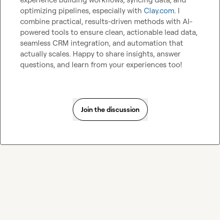
optimizing pipelines, especially with 
Clay.com
. I 
combine practical, results-driven methods with AI-
powered tools to ensure clean, actionable lead data, 
seamless CRM integration, and automation that 
actually scales. Happy to share insights, answer 
questions, and learn from your experiences too!
Join the discussion