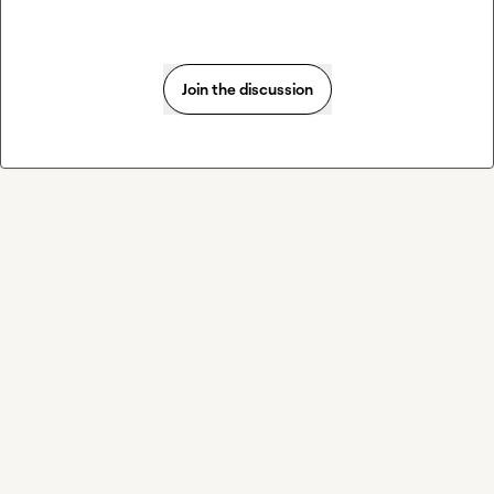
Join the discussion