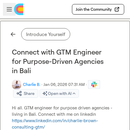
Skip to main content
Open sidebar
Join the Community
Introduce Yourself
Connect with GTM Engineer
for Purpose-Driven Agencies
in Bali
Charlie B.
·
Jan 06, 2026 07:31 AM
·
Share
Open with AI
Hi all. GTM engineer for purpose driven agencies - 
living in Bali. Connect with me on linkedin  
https://www.linkedin.com/in/charlie-brown-
consulting-gtm/