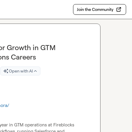
Join the Community
for Growth in GTM
ons Careers
Open with AI
nora/
year in GTM operations at Fireblocks 
orkflows, running Salesforce and 