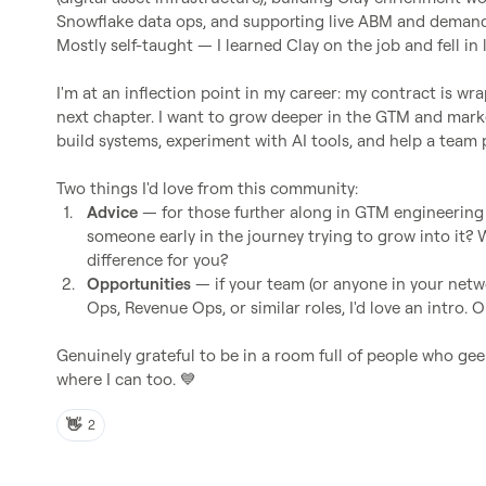
Snowflake data ops, and supporting live ABM and demand
Mostly self-taught — I learned Clay on the job and fell in l
I'm at an inflection point in my career: my contract is wra
next chapter. I want to grow deeper in the GTM and marke
build systems, experiment with AI tools, and help a team 
1.
Advice
 — for those further along in GTM engineering 
someone early in the journey trying to grow into it? 
difference for you?
2.
Opportunities
 — if your team (or anyone in your netw
Ops, Revenue Ops, or similar roles, I'd love an intro.
Genuinely grateful to be in a room full of people who geek
where I can too. 
💙
👋
2