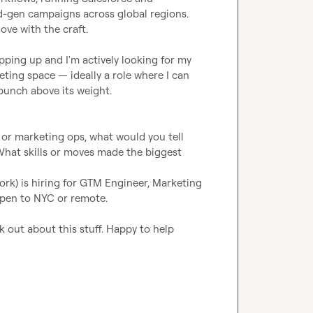
-gen campaigns across global regions. 
ove with the craft.

pping up and I'm actively looking for my 
ting space — ideally a role where I can 
punch above its weight.

or marketing ops, what would you tell 
What skills or moves made the biggest 
ork) is hiring for GTM Engineer, Marketing 
 Open to NYC or remote.
 out about this stuff. Happy to help 