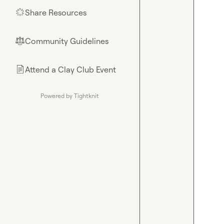
Share Resources
🌟
Community Guidelines
⚖︎
Attend a Clay Club Event
📄
Powered by Tightknit