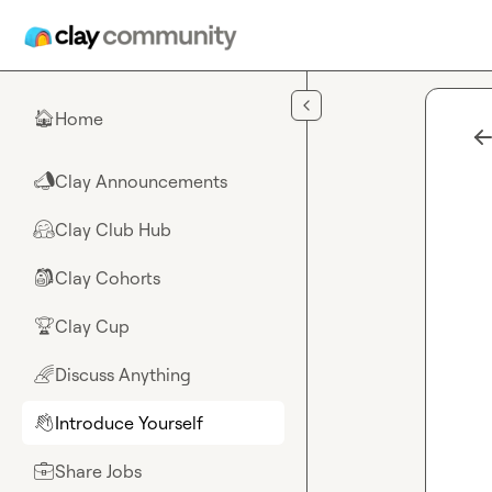
Skip to main content
Home
🏠
Clay Announcements
📣
Clay Club Hub
🤗
Clay Cohorts
🎒
Clay Cup
🏆
Discuss Anything
🌈
Introduce Yourself
👋
Share Jobs
💼