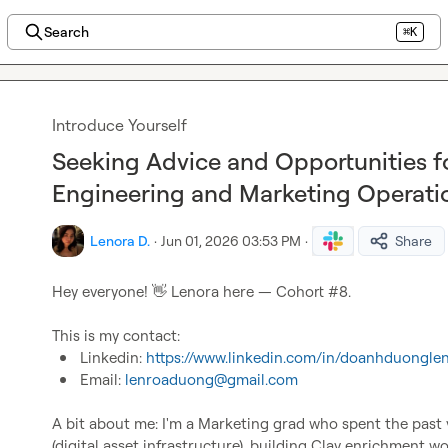
Search
⌘K
Introduce Yourself
Seeking Advice and Opportunities 
Engineering and Marketing Operati
Lenora D.
·
Jun 01, 2026 03:53 PM
·
Share
Hey everyone! 
👋
 Lenora here — Cohort #8.

Linkedin: 
https://www.linkedin.com/in/doanhduongle
Email: 
lenroaduong@gmail.com
A bit about me: I'm a Marketing grad who spent the past 
(digital asset infrastructure), building Clay enrichment w